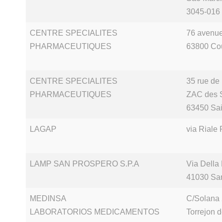
3045-016
CENTRE SPECIALITES
76 avenue
PHARMACEUTIQUES
63800 Co
CENTRE SPECIALITES
35 rue de
PHARMACEUTIQUES
ZAC des 
63450 Sai
LAGAP
via Riale 
LAMP SAN PROSPERO S.P.A
Via Della
41030 Sa
MEDINSA
C/Solana
LABORATORIOS MEDICAMENTOS
Torrejon 