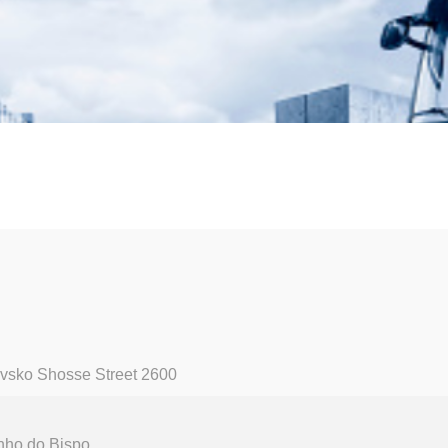
vsko Shosse Street 2600
nho do Bispo