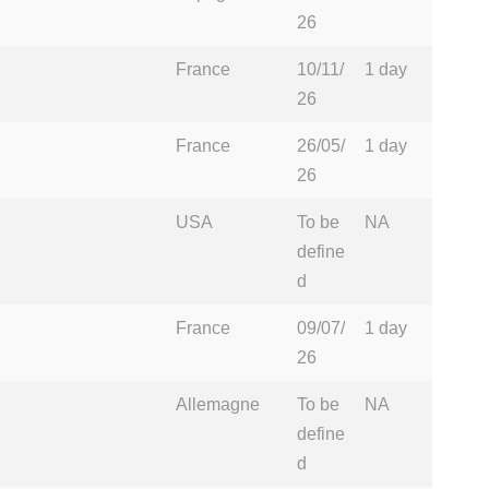
26
France
10/11/
1 day
26
France
26/05/
1 day
26
USA
To be
NA
define
d
France
09/07/
1 day
26
Allemagne
To be
NA
define
d