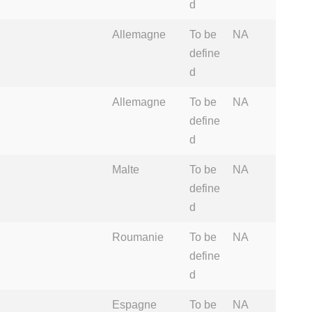
d
Allemagne
To be
NA
define
d
Allemagne
To be
NA
define
d
Malte
To be
NA
define
d
Roumanie
To be
NA
define
d
Espagne
To be
NA