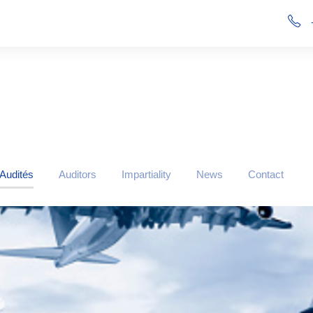
 Audités
Auditors
Impartiality
News
Contact