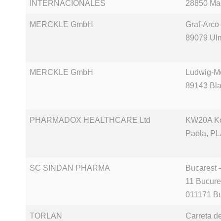
INTERNACIONALES
28850 Ma
MERCKLE GmbH
Graf-Arco-
89079 Ul
MERCKLE GmbH
Ludwig-Me
89143 Bl
PHARMADOX HEALTHCARE Ltd
KW20A Kor
Paola, PL
SC SINDAN PHARMA
Bucarest 
11 Bucure
011171 Bu
TORLAN
Carreta d