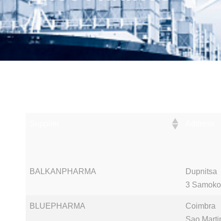
Supplier
Address
Supplier
Address
BALKANPHARMA
Dupnitsa
3 Samoko
BLUEPHARMA
Coimbra
Sao Marti