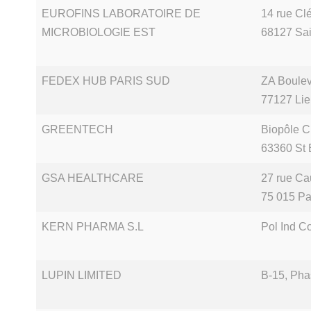
EUROFINS LABORATOIRE DE
14 rue Cl
MICROBIOLOGIE EST
68127 Sai
FEDEX HUB PARIS SUD
ZA Boule
77127 Lie
GREENTECH
Biopôle C
63360 St 
GSA HEALTHCARE
27 rue Ca
75 015 Pa
KERN PHARMA S.L
Pol Ind C
LUPIN LIMITED
B-15, Pha