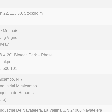
n 22, 113 30, Stockholm
de Monnais
tang Vignon
uvray
B & 2C, Biotech Park – Phase II
alakpet
d 500 101
alcampo, Nº7
Industrial Miralcampo
uqueca de Henares
ara)
Industrial De Navatejera, La Vallina S/N 24008 Navatejera