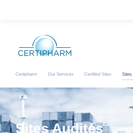
Certipharm
Our Services
Certified Sites
Sites
Sites Audités