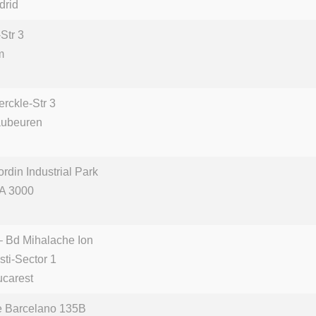
drid
Str 3
m
rckle-Str 3
aubeuren
din Industrial Park
A 3000
– Bd Mihalache Ion
sti-Sector 1
carest
e Barcelano 135B