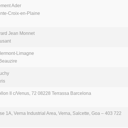
ément Ader
nte-Croix-en-Plaine
vard Jean Monnet
usant
lermont-Limagne
Beauzire
uchy
ris
ollon II c/Venus, 72 08228 Terrassa Barcelona
se 1A, Verna Industrial Area, Verna, Salcette, Goa – 403 722