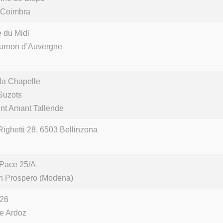
 Coimbra
 du Midi
urnon d’Auvergne
 la Chapelle
Suzots
nt Amant Tallende
Righetti 28, 6503 Bellinzona
 Pace 25/A
n Prospero (Modena)
 26
de Ardoz