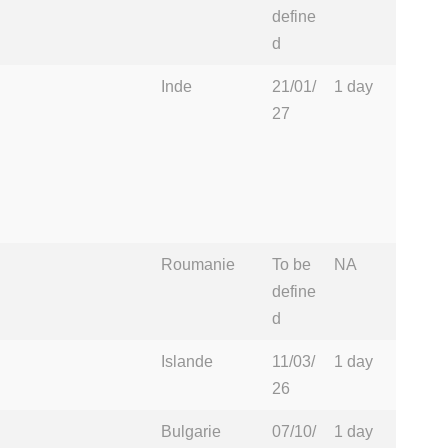
define
d
Inde
21/01/
1 day
27
Roumanie
To be
NA
define
d
Islande
11/03/
1 day
26
Bulgarie
07/10/
1 day