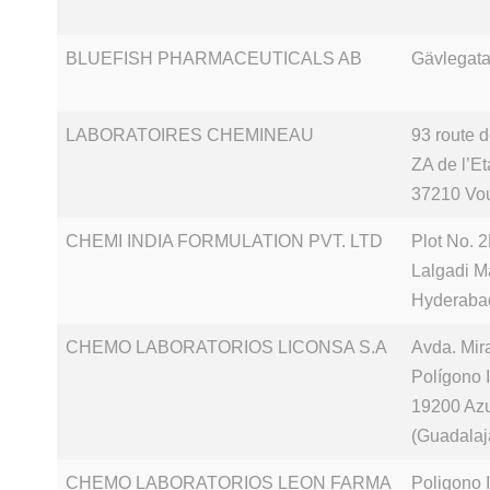
BLUEFISH PHARMACEUTICALS AB
Gävlegata
LABORATOIRES CHEMINEAU
93 route 
ZA de l’E
37210 Vo
CHEMI INDIA FORMULATION PVT. LTD
Plot No. 2
Lalgadi M
Hyderaba
CHEMO LABORATORIOS LICONSA S.A
Avda. Mir
Polígono 
19200 Az
(Guadalaj
CHEMO LABORATORIOS LEON FARMA
Poligono 