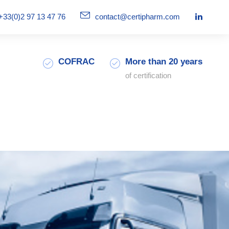
+33(0)2 97 13 47 76
contact@certipharm.com
COFRAC
More than 20 years
of certification