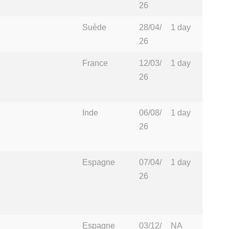
26
Suède
28/04/
1 day
26
France
12/03/
1 day
26
Inde
06/08/
1 day
26
Espagne
07/04/
1 day
26
Espagne
03/12/
NA