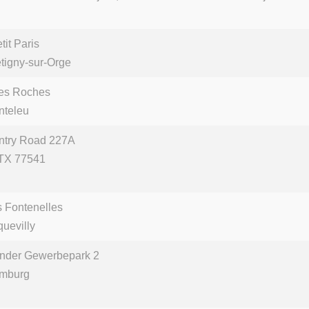
it Paris
tigny-sur-Orge
des Roches
nteleu
ntry Road 227A
 TX 77541
s Fontenelles
uevilly
nder Gewerbepark 2
mburg