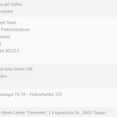
a del Valles
rcelone
teel Town
 Petrochemicals
oraiya
d
ad 382213
ba Iulia Street 156
ibiu
urvegur 76-78 – Hafnarfjordur 220
 Work Centre “Oinments”, 1 Krayrechna Str., 5600 Troyan