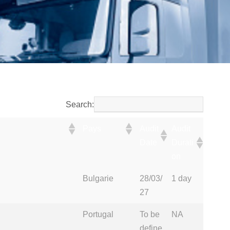
Search:
Pays
Audit
Audit
Date
Durati
on
Pays
Audit
Audit
Bulgarie
28/03/
1 day
Date
Durati
27
on
Portugal
To be
NA
define