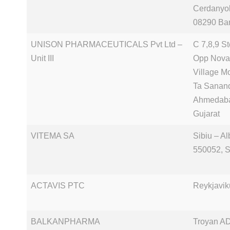
Cerdanyol
08290 Ba
UNISON PHARMACEUTICALS Pvt Ltd –
C 7,8,9 S
Unit III
Opp Nova
Village M
Ta Sanan
Ahmedab
Gujarat
VITEMA SA
Sibiu – Al
550052, S
ACTAVIS PTC
Reykjavik
BALKANPHARMA
Troyan AD