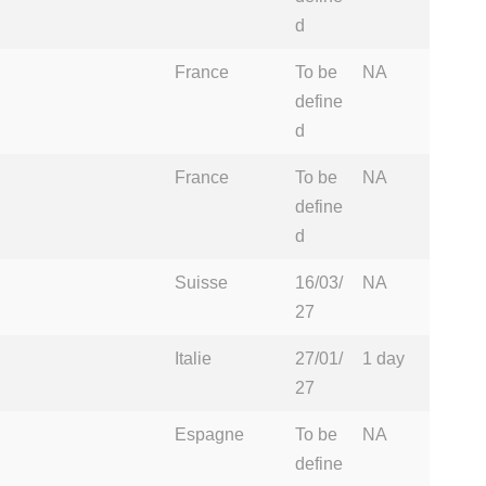
d
France
To be
NA
define
d
France
To be
NA
define
d
Suisse
16/03/
NA
27
Italie
27/01/
1 day
27
Espagne
To be
NA
define