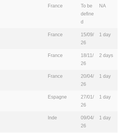
France
To be
NA
define
d
France
15/09/
1 day
26
France
18/11/
2 days
26
France
20/04/
1 day
26
Espagne
27/01/
1 day
26
Inde
09/04/
1 day
26