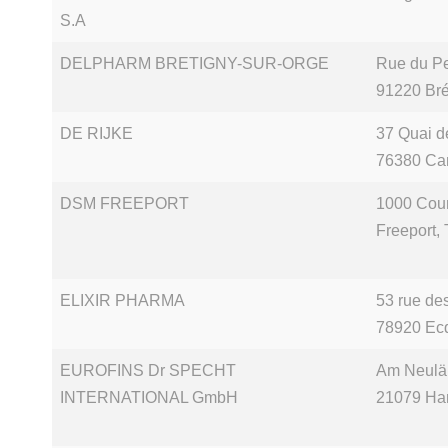
S.A
DELPHARM BRETIGNY-SUR-ORGE
Rue du Pet
91220 Bré
DE RIJKE
37 Quai 
76380 Ca
DSM FREEPORT
1000 Cou
Freeport,
ELIXIR PHARMA
53 rue de
78920 Ecq
EUROFINS Dr SPECHT
Am Neulä
INTERNATIONAL GmbH
21079 Ha