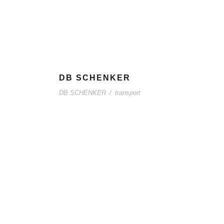
DB SCHENKER
DB SCHENKER
/
transport