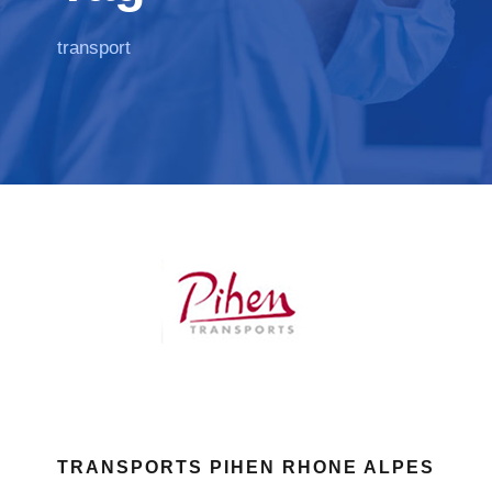
transport
TRANSPORTS PIHEN RHONE ALPES