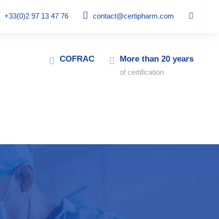
+33(0)2 97 13 47 76
contact@certipharm.com
COFRAC
More than 20 years
of certification