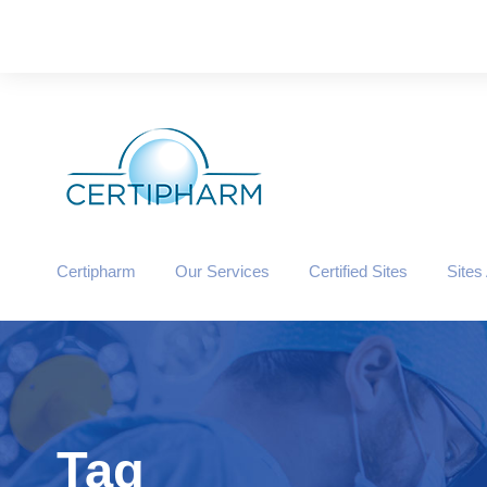
Certipharm
Our Services
Certified Sites
Sites
Tag