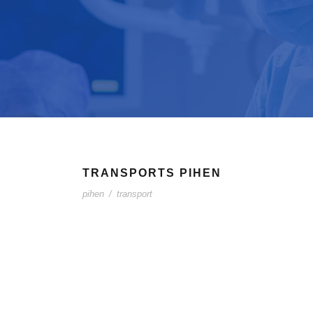
TRANSPORTS PIHEN
pihen
/
transport