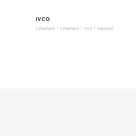
IVCO
Certipharm
/
certipharm
/
Ivco
/
transport