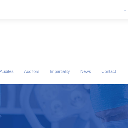
 Audités
Auditors
Impartiality
News
Contact