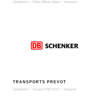
Certipharm
/
Pihen Rhone Alpes
/
transport
TRANSPORTS PREVOT
Certipharm
/
Groupe PREVOST
/
transport