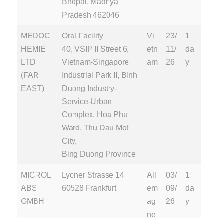
Bhopal, Madhya
Pradesh 462046
MEDOC
Oral Facility
Vi
23/
1
HEMIE
40, VSIP II Street 6,
etn
11/
da
LTD
Vietnam-Singapore
am
26
y
(FAR
Industrial Park II, Binh
EAST)
Duong Industry-
Service-Urban
Complex, Hoa Phu
Ward, Thu Dau Mot
City,
Bing Duong Province
MICROL
Lyoner Strasse 14
All
03/
1
ABS
60528 Frankfurt
em
09/
da
GMBH
ag
26
y
ne