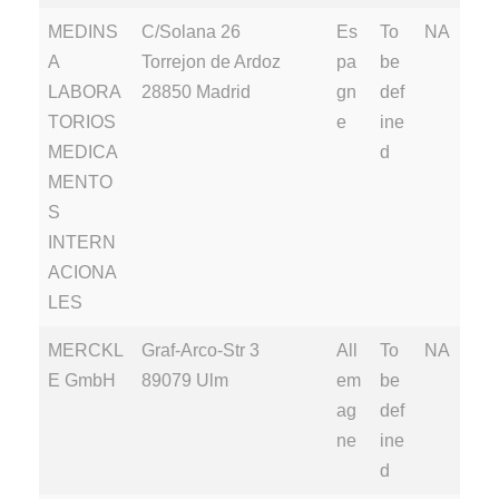
MEDINS
C/Solana 26
Es
To
NA
A
Torrejon de Ardoz
pa
be
LABORA
28850 Madrid
gn
def
TORIOS
e
ine
MEDICA
d
MENTO
S
INTERN
ACIONA
LES
MERCKL
Graf-Arco-Str 3
All
To
NA
E GmbH
89079 Ulm
em
be
ag
def
ne
ine
d