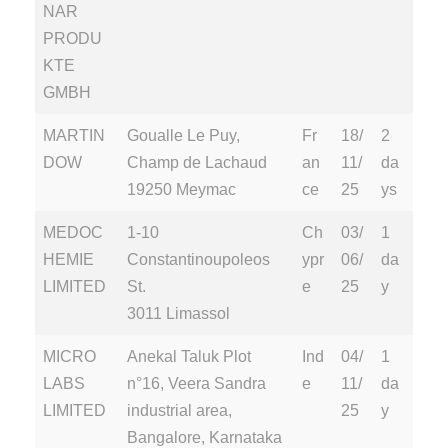
NAR
PRODU
KTE
GMBH
MARTIN
Goualle Le Puy,
Fr
18/
2
DOW
Champ de Lachaud
an
11/
da
19250 Meymac
ce
25
ys
MEDOC
1-10
Ch
03/
1
HEMIE
Constantinoupoleos
ypr
06/
da
LIMITED
St.
e
25
y
3011 Limassol
MICRO
Anekal Taluk Plot
Ind
04/
1
LABS
n°16, Veera Sandra
e
11/
da
LIMITED
industrial area,
25
y
Bangalore, Karnataka