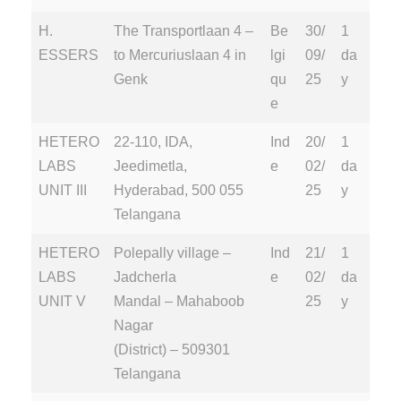
H.
The Transportlaan 4 –
Be
30/
1
ESSERS
to Mercuriuslaan 4 in
lgi
09/
da
Genk
qu
25
y
e
HETERO
22-110, IDA,
Ind
20/
1
LABS
Jeedimetla,
e
02/
da
UNIT III
Hyderabad, 500 055
25
y
Telangana
HETERO
Polepally village –
Ind
21/
1
LABS
Jadcherla
e
02/
da
UNIT V
Mandal – Mahaboob
25
y
Nagar
(District) – 509301
Telangana