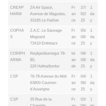
CREAP
ZA Air Space,
Fr
27/
1
HARM
Avenue de Magudas,
an
02/
da
33185 Le Haillan
ce
25
y
COPHA
Z.A.C. Le Sauvage
Fr
05/
1
S
Mognard
an
06/
da
73410 Entrelacs
ce
25
y
CORIPH
Reykjavikurvegur 78-
Isl
09/
1
ARMA
80,
an
09/
da
220 Hafnarfjordur
de
25
y
CSP
76-78 Avenue du Midi
Fr
04/
1
63800 Cournon
an
06/
da
d’Auvergne
ce
25
y
CSP
35 Rue de la
Fr
03/
1
Chapelle,
an
06/
da