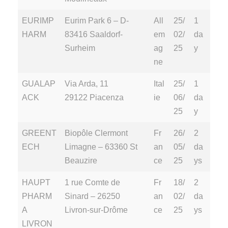
EURIMP
Eurim Park 6 – D-
All
25/
1
HARM
83416 Saaldorf-
em
02/
da
Surheim
ag
25
y
ne
GUALAP
Via Arda, 11
Ital
25/
1
ACK
29122 Piacenza
ie
06/
da
25
y
GREENT
Biopôle Clermont
Fr
26/
2
ECH
Limagne – 63360 St
an
05/
da
Beauzire
ce
25
ys
HAUPT
1 rue Comte de
Fr
18/
2
PHARM
Sinard – 26250
an
02/
da
A
Livron-sur-Drôme
ce
25
ys
LIVRON