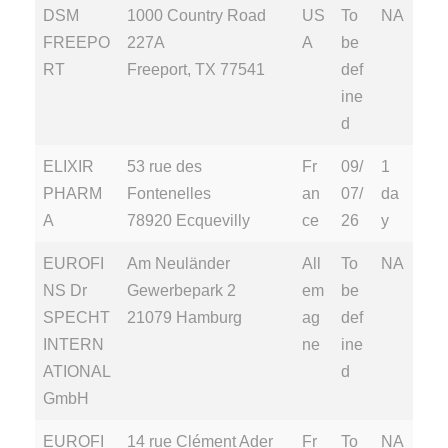
DSM
1000 Country Road
US
To
NA
FREEPO
227A
A
be
RT
Freeport, TX 77541
def
ine
d
ELIXIR
53 rue des
Fr
09/
1
PHARM
Fontenelles
an
07/
da
A
78920 Ecquevilly
ce
26
y
EUROFI
Am Neuländer
All
To
NA
NS Dr
Gewerbepark 2
em
be
SPECHT
21079 Hamburg
ag
def
INTERN
ne
ine
ATIONAL
d
GmbH
EUROFI
14 rue Clément Ader
Fr
To
NA