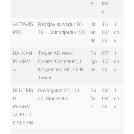
e
ine
d
ACTAVIS
Reykjavikurvegur 76-
Isl
11/
1
PTC
78 – Hafnarfjordur 220
an
03/
da
de
26
y
BALKAN
Troyan AD Work
Bu
07/
1
PHARM
Centre “Oinments”, 1
lga
10/
da
A
Krayrechna Str., 5600
rie
26
y
Troyan
BLUEFIS
Gävlegatan 22, 113
Su
28/
1
H
30, Stockholm
èd
04/
da
PHARM
e
26
y
ACEUTI
CALS AB