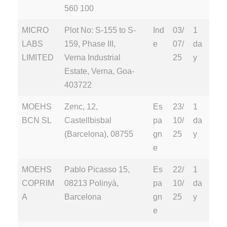
560 100
MICRO
Plot No: S-155 to S-
Ind
03/
1
LABS
159, Phase III,
e
07/
da
LIMITED
Verna Industrial
25
y
Estate, Verna, Goa-
403722
MOEHS
Zenc, 12,
Es
23/
1
BCN SL
Castellbisbal
pa
10/
da
(Barcelona), 08755
gn
25
y
e
MOEHS
Pablo Picasso 15,
Es
22/
1
COPRIM
08213 Polinyà,
pa
10/
da
A
Barcelona
gn
25
y
e