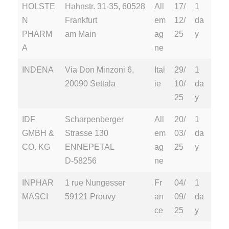
HOLSTE
Hahnstr. 31-35, 60528
All
17/
1
N
Frankfurt
em
12/
da
PHARM
am Main
ag
25
y
A
ne
INDENA
Via Don Minzoni 6,
Ital
29/
1
20090 Settala
ie
10/
da
25
y
IDF
Scharpenberger
All
20/
1
GMBH &
Strasse 130
em
03/
da
CO. KG
ENNEPETAL
ag
25
y
D-58256
ne
INPHAR
1 rue Nungesser
Fr
04/
1
MASCI
59121 Prouvy
an
09/
da
ce
25
y