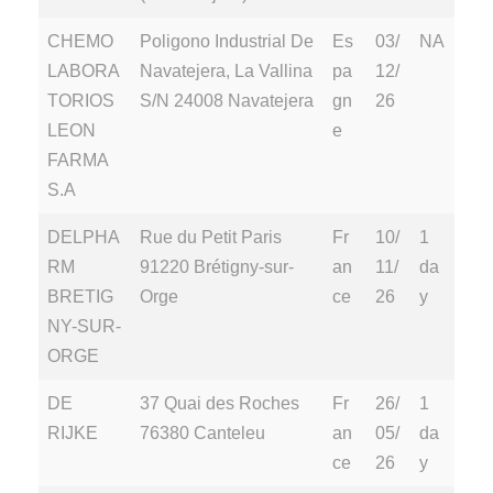
CHEMO
Poligono Industrial De
Es
03/
NA
LABORA
Navatejera, La Vallina
pa
12/
TORIOS
S/N 24008 Navatejera
gn
26
LEON
e
FARMA
S.A
DELPHA
Rue du Petit Paris
Fr
10/
1
RM
91220 Brétigny-sur-
an
11/
da
BRETIG
Orge
ce
26
y
NY-SUR-
ORGE
DE
37 Quai des Roches
Fr
26/
1
RIJKE
76380 Canteleu
an
05/
da
ce
26
y