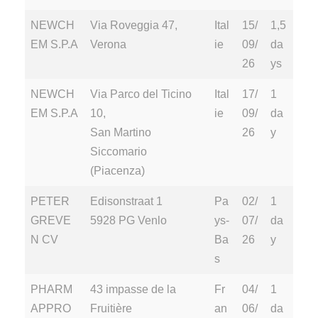
NEWCH
Via Roveggia 47,
Ital
15/
1,5
EM S.P.A
Verona
ie
09/
da
26
ys
NEWCH
Via Parco del Ticino
Ital
17/
1
EM S.P.A
10,
ie
09/
da
San Martino
26
y
Siccomario
(Piacenza)
PETER
Edisonstraat 1
Pa
02/
1
GREVE
5928 PG Venlo
ys-
07/
da
N CV
Ba
26
y
s
PHARM
43 impasse de la
Fr
04/
1
APPRO
Fruitière
an
06/
da