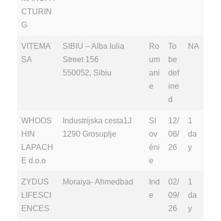
CTURIN
G
VITEMA
SIBIU – Alba Iulia
Ro
To
NA
SA
Street 156
um
be
550052, Sibiu
ani
def
e
ine
d
WHOOS
Industrijska cesta1J
Sl
12/
1
HIN
1290 Grosuplje
ov
06/
da
LAPACH
éni
26
y
E d.o.o
e
ZYDUS
Moraiya- Ahmedbad
Ind
02/
1
LIFESCI
e
09/
da
ENCES
26
y