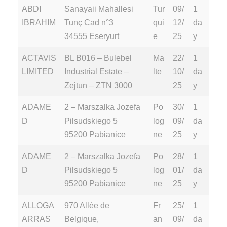
ABDI
Sanayaii Mahallesi
Tur
09/
1
IBRAHIM
Tunç Cad n°3
qui
12/
da
34555 Eseryurt
e
25
y
ACTAVIS
BL B016 – Bulebel
Ma
22/
1
LIMITED
Industrial Estate –
lte
10/
da
Zejtun – ZTN 3000
25
y
ADAME
2 – Marszalka Jozefa
Po
30/
1
D
Pilsudskiego 5
log
09/
da
95200 Pabianice
ne
25
y
ADAME
2 – Marszalka Jozefa
Po
28/
1
D
Pilsudskiego 5
log
01/
da
95200 Pabianice
ne
25
y
ALLOGA
970 Allée de
Fr
25/
1
ARRAS
Belgique,
an
09/
da