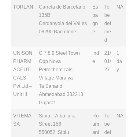
TORLAN
Carreta de Barcelano
Es
To
NA
135B
pa
be
Cerdanyola del Valles
gn
def
08290 Barcelone
e
ine
d
UNISON
C 7,8,9 Steel Town
Ind
21/
1
PHARM
Opp Nova
e
01/
da
ACEUTI
Petrochemicals
27
y
CALS
Village Moraiya
Pvt Ltd –
Ta Sanand
Unit III
Ahmedabad 382213
Gujarat
VITEMA
Sibiu – Alba Iulia
Ro
To
NA
SA
Street 156
um
be
550052, Sibiu
ani
def