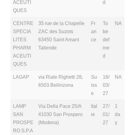
ACEUTI
d
QUES
CENTRE
35 rue de la Chapelle
Fr
To
NA
SPECIA
ZAC des Suzots
an
be
LITES
63450 Saint Amant
ce
def
PHARM
Tallende
ine
ACEUTI
d
QUES
LAGAP
via Riale Righetti 28,
Su
16/
NA
6503 Bellinzona
iss
03/
e
27
LAMP
Via Della Pace 25/A
Ital
27/
1
SAN
41030 San Prospero
ie
01/
da
PROSPE
(Modena)
27
y
RO S.P.A