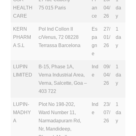
HEALTH
75 015 Paris
an
04/
da
CARE
ce
26
y
KERN
Pol Ind Collon II
Es
27/
1
PHARM
c/Venus, 72 08228
pa
01/
da
A S.L
Terrassa Barcelona
gn
26
y
e
LUPIN
B-15, Phase 1A,
Ind
09/
1
LIMITED
Verna Industrial Area,
e
04/
da
Verna, Salcette, Goa –
26
y
403 722
LUPIN-
Plot No 198-202,
Ind
23/
1
MADHY
Ward Number 11,
e
07/
da
A
Narmadapuram Rd,
26
y
Nr, Mandideep,