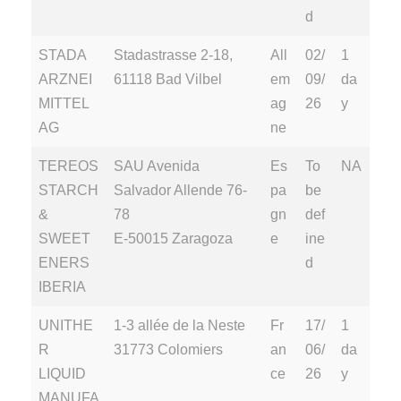
d
STADA
Stadastrasse 2-18,
All
02/
1
ARZNEI
61118 Bad Vilbel
em
09/
da
MITTEL
ag
26
y
AG
ne
TEREOS
SAU Avenida
Es
To
NA
STARCH
Salvador Allende 76-
pa
be
&
78
gn
def
SWEET
E-50015 Zaragoza
e
ine
ENERS
d
IBERIA
UNITHE
1-3 allée de la Neste
Fr
17/
1
R
31773 Colomiers
an
06/
da
LIQUID
ce
26
y
MANUFA