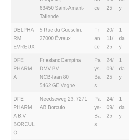
63450 Saint-Amant-
ce
25
y
Tallende
DELPHA
5 Rue du Guesclin,
Fr
20/
1
RM
27000 Évreux
an
11/
da
EVREUX
ce
25
y
DFE
FrieslandCampina
Pa
24/
1
PHARM
DMV BV
ys-
09/
da
A
NCB-laan 80
Ba
25
y
5462 GE Veghe
s
DFE
Needseweg 23, 7271
Pa
24/
1
PHARM
AB Borculo
ys-
09/
da
A B.V
Ba
25
y
BORCUL
s
O