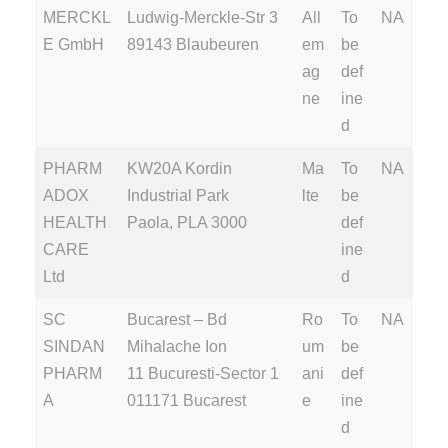
MERCKL
Ludwig-Merckle-Str 3
All
To
NA
E GmbH
89143 Blaubeuren
em
be
ag
def
ne
ine
d
PHARM
KW20A Kordin
Ma
To
NA
ADOX
Industrial Park
lte
be
HEALTH
Paola, PLA 3000
def
CARE
ine
Ltd
d
SC
Bucarest – Bd
Ro
To
NA
SINDAN
Mihalache Ion
um
be
PHARM
11 Bucuresti-Sector 1
ani
def
A
011171 Bucarest
e
ine
d