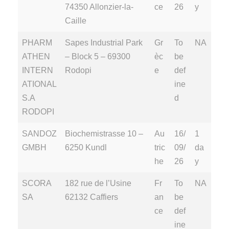
74350 Allonzier-la-
ce
26
y
Caille
PHARM
Sapes Industrial Park
Gr
To
NA
ATHEN
– Block 5 – 69300
èc
be
INTERN
Rodopi
e
def
ATIONAL
ine
S.A
d
RODOPI
SANDOZ
Biochemistrasse 10 –
Au
16/
1
GMBH
6250 Kundl
tric
09/
da
he
26
y
SCORA
182 rue de l’Usine
Fr
To
NA
SA
62132 Caffiers
an
be
ce
def
ine