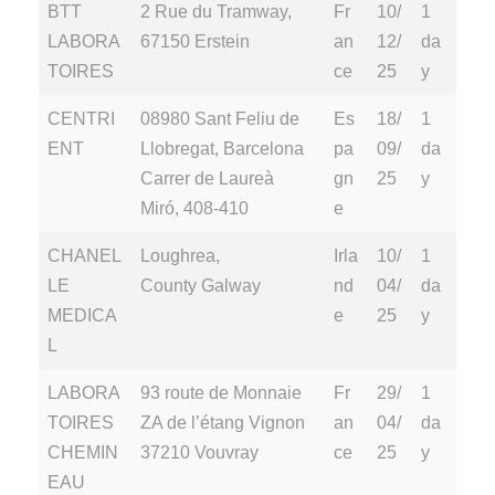
BTT
2 Rue du Tramway,
Fr
10/
1
LABORA
67150 Erstein
an
12/
da
TOIRES
ce
25
y
CENTRI
08980 Sant Feliu de
Es
18/
1
ENT
Llobregat, Barcelona
pa
09/
da
Carrer de Laureà
gn
25
y
Miró, 408-410
e
CHANEL
Loughrea,
Irla
10/
1
LE
County Galway
nd
04/
da
MEDICA
e
25
y
L
LABORA
93 route de Monnaie
Fr
29/
1
TOIRES
ZA de l’étang Vignon
an
04/
da
CHEMIN
37210 Vouvray
ce
25
y
EAU