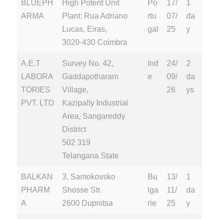
BLUEPH
High Potent Unit
Po
17/
1
ARMA
Plant: Rua Adriano
rtu
07/
da
Lucas, Eiras,
gal
25
y
3020-430 Coimbra
A.E.T
Survey No. 42,
Ind
24/
2
LABORA
Gaddapotharam
e
09/
da
TORIES
Village,
26
ys
PVT. LTD
Kazipally Industrial
Area, Sangareddy
District
502 319
Telangana State
BALKAN
3, Samokovsko
Bu
13/
1
PHARM
Shosse Str.
lga
11/
da
A
2600 Dupnitsa
rie
25
y