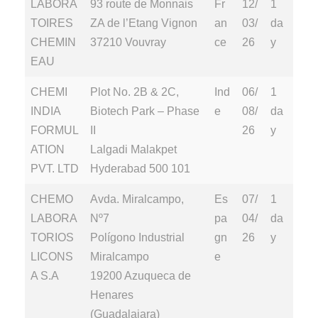
LABORA
93 route de Monnais
Fr
12/
1
TOIRES
ZA de l’Etang Vignon
an
03/
da
CHEMIN
37210 Vouvray
ce
26
y
EAU
CHEMI
Plot No. 2B & 2C,
Ind
06/
1
INDIA
Biotech Park – Phase
e
08/
da
FORMUL
II
26
y
ATION
Lalgadi Malakpet
PVT. LTD
Hyderabad 500 101
CHEMO
Avda. Miralcampo,
Es
07/
1
LABORA
Nº7
pa
04/
da
TORIOS
Polígono Industrial
gn
26
y
LICONS
Miralcampo
e
A S.A
19200 Azuqueca de
Henares
(Guadalajara)