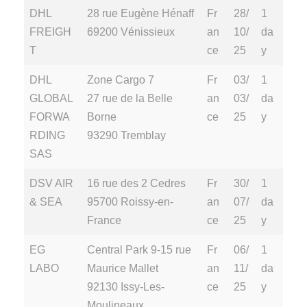
DHL
28 rue Eugène Hénaff
Fr
28/
1
FREIGH
69200 Vénissieux
an
10/
da
T
ce
25
y
DHL
Zone Cargo 7
Fr
03/
1
GLOBAL
27 rue de la Belle
an
03/
da
FORWA
Borne
ce
25
y
RDING
93290 Tremblay
SAS
DSV AIR
16 rue des 2 Cedres
Fr
30/
1
& SEA
95700 Roissy-en-
an
07/
da
France
ce
25
y
EG
Central Park 9-15 rue
Fr
06/
1
LABO
Maurice Mallet
an
11/
da
92130 Issy-Les-
ce
25
y
Moulineaux