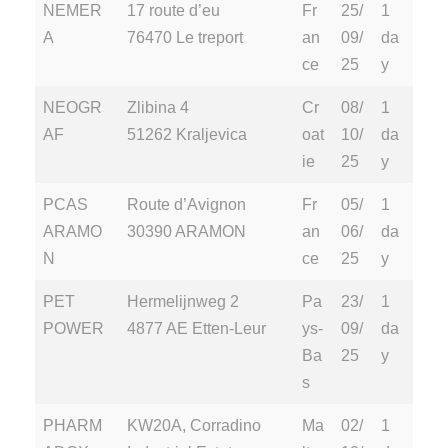
NEMER
17 route d’eu
Fr
25/
1
A
76470 Le treport
an
09/
da
ce
25
y
NEOGR
Zlibina 4
Cr
08/
1
AF
51262 Kraljevica
oat
10/
da
ie
25
y
PCAS
Route d’Avignon
Fr
05/
1
ARAMO
30390 ARAMON
an
06/
da
N
ce
25
y
PET
Hermelijnweg 2
Pa
23/
1
POWER
4877 AE Etten-Leur
ys-
09/
da
Ba
25
y
s
PHARM
KW20A, Corradino
Ma
02/
1