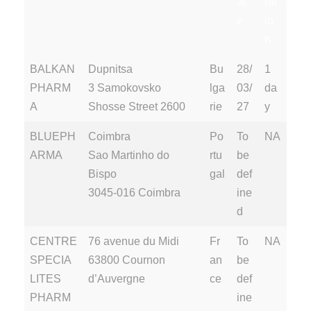
at
rat
e
io
n
Supplie
Address
P
Au
Au
BALKAN
Dupnitsa
Bu
28/
1
r
ay
dit
dit
PHARM
3 Samokovsko
lga
03/
da
s
D
Du
A
Shosse Street 2600
rie
27
y
at
rat
BLUEPH
Coimbra
Po
To
NA
e
io
ARMA
Sao Martinho do
rtu
be
n
Bispo
gal
def
3045-016 Coimbra
ine
d
CENTRE
76 avenue du Midi
Fr
To
NA
SPECIA
63800 Cournon
an
be
LITES
d’Auvergne
ce
def
PHARM
ine