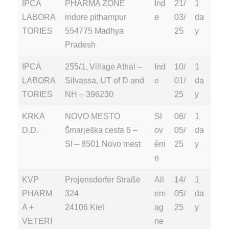
IPCA
PHARMA ZONE
Ind
21/
1
LABORA
indore pithampur
e
03/
da
TORIES
554775 Madhya
25
y
Pradesh
IPCA
255/1, Village Athal –
Ind
10/
1
LABORA
Silvassa, UT of D and
e
01/
da
TORIES
NH – 396230
25
y
KRKA
NOVO MESTO
Sl
06/
1
D.D.
Šmarješka cesta 6 –
ov
05/
da
SI – 8501 Novo mest
éni
25
y
e
KVP
Projensdorfer Straße
All
14/
1
PHARM
324
em
05/
da
A +
24106 Kiel
ag
25
y
VETERI
ne