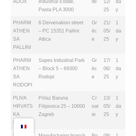
ADOX
Industrial Estate,
lte
12/
da
Paola PLA 3000
25
y
PHARM
6 Dervenakion street
Gr
21/
1
ATHEN
– PC 15351 Pallini
èc
05/
da
SA
Attica
e
25
y
PALLINI
PHARM
Sapes Industrial Park
Gr
17/
1
ATHEN
– Block 5 – 69300
èc
06/
da
SA
Rodopi
e
25
y
RODOPI
PLIVA
Prilaz Baruna
Cr
13/
1
HRVATS
Filipovica 25 – 10000
oat
05/
da
KA
Zagreb
ie
25
y
D.O.O
POLPHA
Manufacturing branch
Po
08/
1