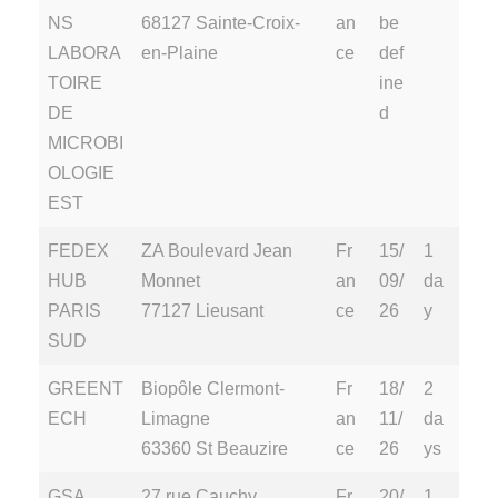
NS
68127 Sainte-Croix-
an
be
LABORA
en-Plaine
ce
def
TOIRE
ine
DE
d
MICROBI
OLOGIE
EST
FEDEX
ZA Boulevard Jean
Fr
15/
1
HUB
Monnet
an
09/
da
PARIS
77127 Lieusant
ce
26
y
SUD
GREENT
Biopôle Clermont-
Fr
18/
2
ECH
Limagne
an
11/
da
63360 St Beauzire
ce
26
ys
GSA
27 rue Cauchy
Fr
20/
1