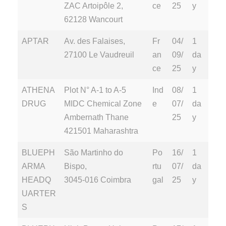
ZAC Artoipôle 2,
ce
25
y
62128 Wancourt
APTAR
Av. des Falaises,
Fr
04/
1
27100 Le Vaudreuil
an
09/
da
ce
25
y
ATHENA
Plot N° A-1 to A-5
Ind
08/
1
DRUG
MIDC Chemical Zone
e
07/
da
Ambernath Thane
25
y
421501 Maharashtra
BLUEPH
São Martinho do
Po
16/
1
ARMA
Bispo,
rtu
07/
da
HEADQ
3045-016 Coimbra
gal
25
y
UARTER
S