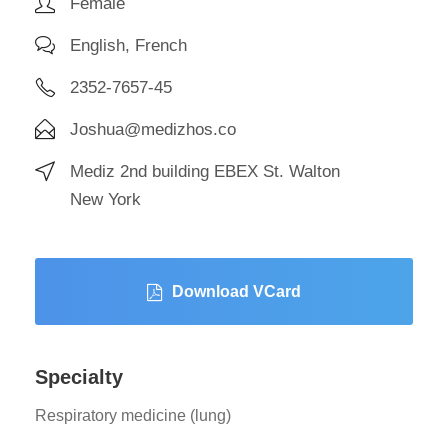
Female
English, French
2352-7657-45
Joshua@medizhos.co
Mediz 2nd building EBEX St. Walton
New York
Download VCard
Specialty
Respiratory medicine (lung)