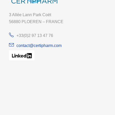
3 Allée Lann Park Coët
56880 PLOEREN – FRANCE
+33(0)2 97 13 47 76
contact@certipharm.com