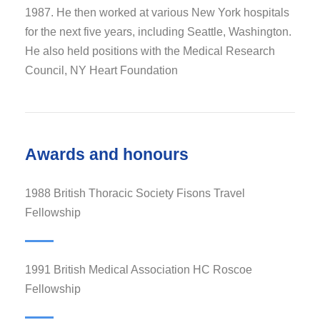
1987. He then worked at various New York hospitals
for the next five years, including Seattle, Washington.
He also held positions with the Medical Research
Council, NY Heart Foundation
Awards and honours
1988 British Thoracic Society Fisons Travel
Fellowship
1991 British Medical Association HC Roscoe
Fellowship