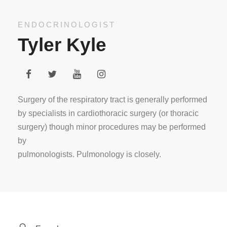
ENDOCRINOLOGIST
Tyler Kyle
Surgery of the respiratory tract is generally performed
by specialists in cardiothoracic surgery (or thoracic
surgery) though minor procedures may be performed
by
pulmonologists. Pulmonology is closely.