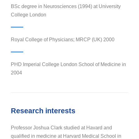
BSc degree in Neurosciences (1994) at University
College London
Royal College of Physicians; MRCP (UK) 2000
PHD Imperial College London School of Medicine in
2004
Research interests
Professor Joshua Clark studied at Havard and
qualified in medicine at Harvard Medical School in