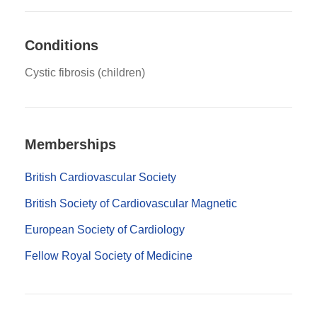
Conditions
Cystic fibrosis (children)
Memberships
British Cardiovascular Society
British Society of Cardiovascular Magnetic
European Society of Cardiology
Fellow Royal Society of Medicine