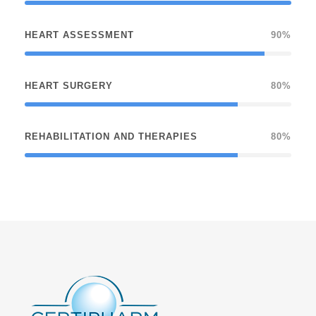
HEART ASSESSMENT
90%
HEART SURGERY
80%
REHABILITATION AND THERAPIES
80%