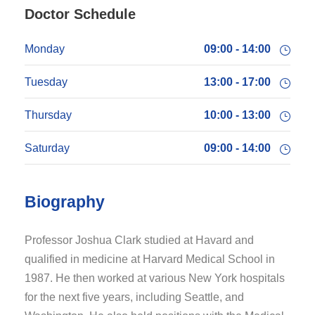
Doctor Schedule
Monday
09:00 - 14:00
Tuesday
13:00 - 17:00
Thursday
10:00 - 13:00
Saturday
09:00 - 14:00
Biography
Professor Joshua Clark studied at Havard and
qualified in medicine at Harvard Medical School in
1987. He then worked at various New York hospitals
for the next five years, including Seattle, and