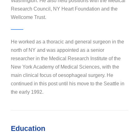
Washington. He also held positions with the Medical
Research Council, NY Heart Foundation and the
Wellcome Trust.
He worked as a thoracic and general surgeon in the
north of NY and was appointed as a senior
researcher in the Medical Research Institute of the
New York Academy of Medical Sciences, with the
main clinical focus of oesophageal surgery. He
continued in this post until his move to the Seattle in
the early 1992.
Education