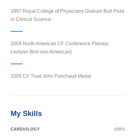
1997 Royal College of Physicians Graham Bull Prize
in Clinical Science
2004 North American CF Conference Plenary
Lecturer (first non-American)
2005 CF Trust John Panchaud Medal
My Skills
CARDIOLOGY
100%